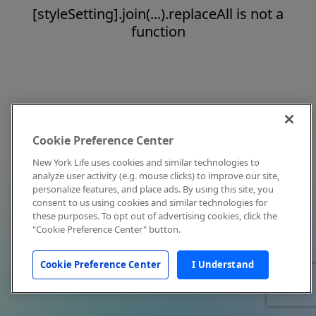
[styleSetting].join(...).replaceAll is not a
function
Cookie Preference Center
New York Life uses cookies and similar technologies to
analyze user activity (e.g. mouse clicks) to improve our site,
personalize features, and place ads. By using this site, you
consent to us using cookies and similar technologies for
these purposes. To opt out of advertising cookies, click the
"Cookie Preference Center" button.
Cookie Preference Center
I Understand