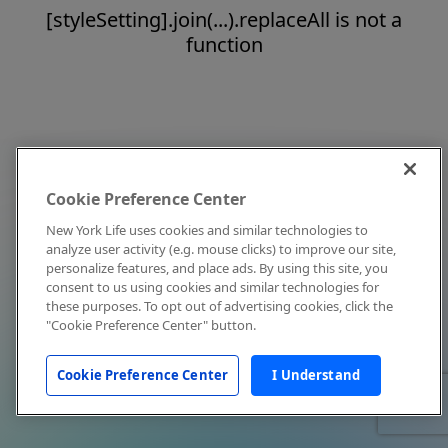
[styleSetting].join(...).replaceAll is not a
function
Cookie Preference Center
New York Life uses cookies and similar technologies to
analyze user activity (e.g. mouse clicks) to improve our site,
personalize features, and place ads. By using this site, you
consent to us using cookies and similar technologies for
these purposes. To opt out of advertising cookies, click the
"Cookie Preference Center" button.
Cookie Preference Center
I Understand