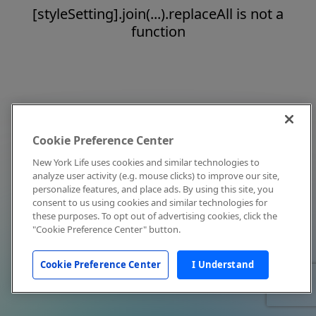
[styleSetting].join(...).replaceAll is not a
function
Cookie Preference Center
New York Life uses cookies and similar technologies to
analyze user activity (e.g. mouse clicks) to improve our site,
personalize features, and place ads. By using this site, you
consent to us using cookies and similar technologies for
these purposes. To opt out of advertising cookies, click the
"Cookie Preference Center" button.
Cookie Preference Center
I Understand