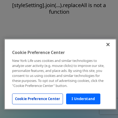
[styleSetting].join(...).replaceAll is not a
function
Cookie Preference Center
New York Life uses cookies and similar technologies to
analyze user activity (e.g. mouse clicks) to improve our site,
personalize features, and place ads. By using this site, you
consent to us using cookies and similar technologies for
these purposes. To opt out of advertising cookies, click the
"Cookie Preference Center" button.
Cookie Preference Center
I Understand