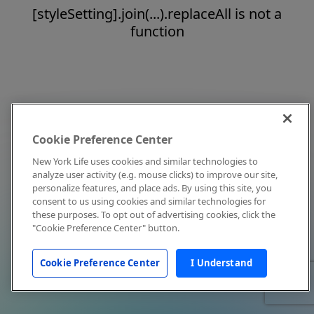
[styleSetting].join(...).replaceAll is not a
function
Cookie Preference Center
New York Life uses cookies and similar technologies to
analyze user activity (e.g. mouse clicks) to improve our site,
personalize features, and place ads. By using this site, you
consent to us using cookies and similar technologies for
these purposes. To opt out of advertising cookies, click the
"Cookie Preference Center" button.
Cookie Preference Center
I Understand